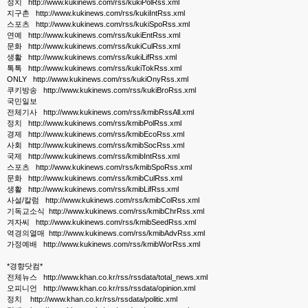
정치 http://www.kukinews.com/rss/kukiPolRss.xml
지구촌 http://www.kukinews.com/rss/kukiIntRss.xml
스포츠 http://www.kukinews.com/rss/kukiSpoRss.xml
연예 http://www.kukinews.com/rss/kukiEntRss.xml
문화 http://www.kukinews.com/rss/kukiCulRss.xml
생활 http://www.kukinews.com/rss/kukiLifRss.xml
톡톡 http://www.kukinews.com/rss/kukiTokRss.xml
ONLY http://www.kukinews.com/rss/kukiOnyRss.xml
쿠키방송 http://www.kukinews.com/rss/kukiBroRss.xml
국민일보
전체기사 http://www.kukinews.com/rss/kmibRssAll.xml
정치 http://www.kukinews.com/rss/kmibPolRss.xml
경제 http://www.kukinews.com/rss/kmibEcoRss.xml
사회 http://www.kukinews.com/rss/kmibSocRss.xml
국제 http://www.kukinews.com/rss/kmibIntRss.xml
스포츠 http://www.kukinews.com/rss/kmibSpoRss.xml
문화 http://www.kukinews.com/rss/kmibCulRss.xml
생활 http://www.kukinews.com/rss/kmibLifRss.xml
사설/칼럼 http://www.kukinews.com/rss/kmibColRss.xml
기독교소식 http://www.kukinews.com/rss/kmibChrRss.xml
겨자씨 http://www.kukinews.com/rss/kmibSeedRss.xml
역경의열매 http://www.kukinews.com/rss/kmibAdvRss.xml
가정예배 http://www.kukinews.com/rss/kmibWorRss.xml
*경향닷컴*
전체뉴스 http://www.khan.co.kr/rss/rssdata/total_news.xml
오피니언 http://www.khan.co.kr/rss/rssdata/opinion.xml
정치 http://www.khan.co.kr/rss/rssdata/politic.xml