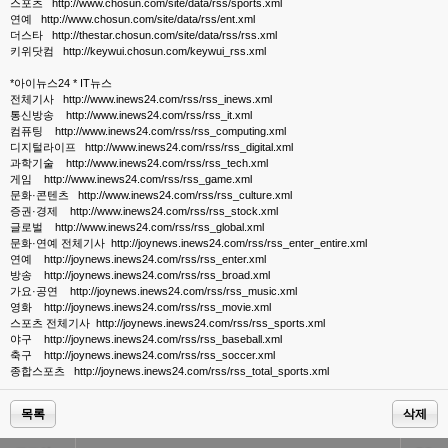
스포츠 http://www.chosun.com/site/data/rss/sports.xml
연예 http://www.chosun.com/site/data/rss/ent.xml
더스타 http://thestar.chosun.com/site/data/rss/rss.xml
키위닷컴 http://keywui.chosun.com/keywui_rss.xml
*아이뉴스24 * IT뉴스
전체기사 http://www.inews24.com/rss/rss_inews.xml
통신방송 http://www.inews24.com/rss/rss_it.xml
컴퓨팅 http://www.inews24.com/rss/rss_computing.xml
디지털라이프 http://www.inews24.com/rss/rss_digital.xml
과학기술 http://www.inews24.com/rss/rss_tech.xml
게임 http://www.inews24.com/rss/rss_game.xml
문화·콘텐츠 http://www.inews24.com/rss/rss_culture.xml
증권·경제 http://www.inews24.com/rss/rss_stock.xml
글로벌 http://www.inews24.com/rss/rss_global.xml
문화·연예 전체기사 http://joynews.inews24.com/rss/rss_enter_entire.xml
연예 http://joynews.inews24.com/rss/rss_enter.xml
방송 http://joynews.inews24.com/rss/rss_broad.xml
가요·공연 http://joynews.inews24.com/rss/rss_music.xml
영화 http://joynews.inews24.com/rss/rss_movie.xml
스포츠 전체기사 http://joynews.inews24.com/rss/rss_sports.xml
야구 http://joynews.inews24.com/rss/rss_baseball.xml
축구 http://joynews.inews24.com/rss/rss_soccer.xml
종합스포츠 http://joynews.inews24.com/rss/rss_total_sports.xml
목록
삭제