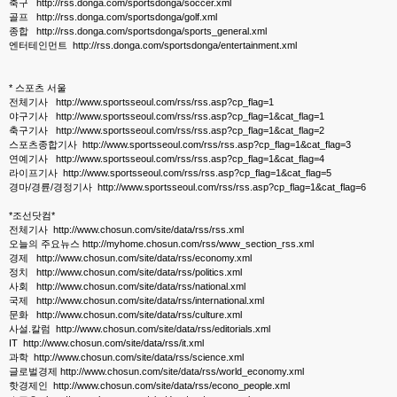
축구 http://rss.donga.com/sportsdonga/soccer.xml
골프 http://rss.donga.com/sportsdonga/golf.xml
종합 http://rss.donga.com/sportsdonga/sports_general.xml
엔터테인먼트 http://rss.donga.com/sportsdonga/entertainment.xml
* 스포츠 서울
전체기사 http://www.sportsseoul.com/rss/rss.asp?cp_flag=1
야구기사 http://www.sportsseoul.com/rss/rss.asp?cp_flag=1&cat_flag=1
축구기사 http://www.sportsseoul.com/rss/rss.asp?cp_flag=1&cat_flag=2
스포츠종합기사 http://www.sportsseoul.com/rss/rss.asp?cp_flag=1&cat_flag=3
연예기사 http://www.sportsseoul.com/rss/rss.asp?cp_flag=1&cat_flag=4
라이프기사 http://www.sportsseoul.com/rss/rss.asp?cp_flag=1&cat_flag=5
경마/경륜/경정기사 http://www.sportsseoul.com/rss/rss.asp?cp_flag=1&cat_flag=6
*조선닷컴*
전체기사 http://www.chosun.com/site/data/rss/rss.xml
오늘의 주요뉴스 http://myhome.chosun.com/rss/www_section_rss.xml
경제 http://www.chosun.com/site/data/rss/economy.xml
정치 http://www.chosun.com/site/data/rss/politics.xml
사회 http://www.chosun.com/site/data/rss/national.xml
국제 http://www.chosun.com/site/data/rss/international.xml
문화 http://www.chosun.com/site/data/rss/culture.xml
사설.칼럼 http://www.chosun.com/site/data/rss/editorials.xml
IT http://www.chosun.com/site/data/rss/it.xml
과학 http://www.chosun.com/site/data/rss/science.xml
글로벌경제 http://www.chosun.com/site/data/rss/world_economy.xml
핫경제인 http://www.chosun.com/site/data/rss/econo_people.xml