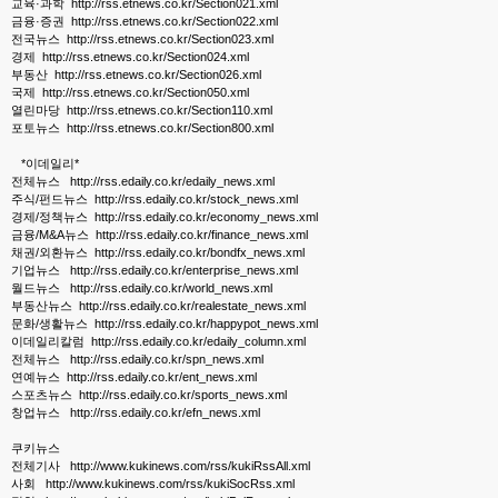
교육·과학 http://rss.etnews.co.kr/Section021.xml
금융·증권 http://rss.etnews.co.kr/Section022.xml
전국뉴스 http://rss.etnews.co.kr/Section023.xml
경제 http://rss.etnews.co.kr/Section024.xml
부동산 http://rss.etnews.co.kr/Section026.xml
국제 http://rss.etnews.co.kr/Section050.xml
열린마당 http://rss.etnews.co.kr/Section110.xml
포토뉴스 http://rss.etnews.co.kr/Section800.xml
*이데일리*
전체뉴스 http://rss.edaily.co.kr/edaily_news.xml
주식/펀드뉴스 http://rss.edaily.co.kr/stock_news.xml
경제/정책뉴스 http://rss.edaily.co.kr/economy_news.xml
금융/M&A뉴스 http://rss.edaily.co.kr/finance_news.xml
채권/외환뉴스 http://rss.edaily.co.kr/bondfx_news.xml
기업뉴스 http://rss.edaily.co.kr/enterprise_news.xml
월드뉴스 http://rss.edaily.co.kr/world_news.xml
부동산뉴스 http://rss.edaily.co.kr/realestate_news.xml
문화/생활뉴스 http://rss.edaily.co.kr/happypot_news.xml
이데일리칼럼 http://rss.edaily.co.kr/edaily_column.xml
전체뉴스 http://rss.edaily.co.kr/spn_news.xml
연예뉴스 http://rss.edaily.co.kr/ent_news.xml
스포츠뉴스 http://rss.edaily.co.kr/sports_news.xml
창업뉴스 http://rss.edaily.co.kr/efn_news.xml
쿠키뉴스
전체기사 http://www.kukinews.com/rss/kukiRssAll.xml
사회 http://www.kukinews.com/rss/kukiSocRss.xml