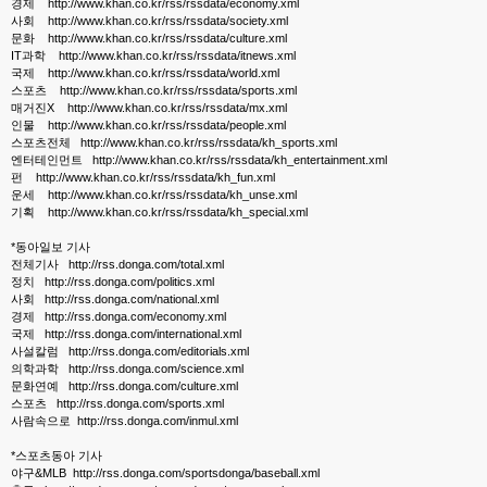
경제 http://www.khan.co.kr/rss/rssdata/economy.xml
사회 http://www.khan.co.kr/rss/rssdata/society.xml
문화 http://www.khan.co.kr/rss/rssdata/culture.xml
IT과학 http://www.khan.co.kr/rss/rssdata/itnews.xml
국제 http://www.khan.co.kr/rss/rssdata/world.xml
스포츠 http://www.khan.co.kr/rss/rssdata/sports.xml
매거진X http://www.khan.co.kr/rss/rssdata/mx.xml
인물 http://www.khan.co.kr/rss/rssdata/people.xml
스포츠전체 http://www.khan.co.kr/rss/rssdata/kh_sports.xml
엔터테인먼트 http://www.khan.co.kr/rss/rssdata/kh_entertainment.xml
펀 http://www.khan.co.kr/rss/rssdata/kh_fun.xml
운세 http://www.khan.co.kr/rss/rssdata/kh_unse.xml
기획 http://www.khan.co.kr/rss/rssdata/kh_special.xml
*동아일보 기사
전체기사 http://rss.donga.com/total.xml
정치 http://rss.donga.com/politics.xml
사회 http://rss.donga.com/national.xml
경제 http://rss.donga.com/economy.xml
국제 http://rss.donga.com/international.xml
사설칼럼 http://rss.donga.com/editorials.xml
의학과학 http://rss.donga.com/science.xml
문화연예 http://rss.donga.com/culture.xml
스포츠 http://rss.donga.com/sports.xml
사람속으로 http://rss.donga.com/inmul.xml
*스포츠동아 기사
야구&MLB http://rss.donga.com/sportsdonga/baseball.xml