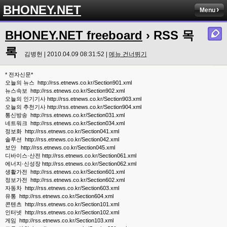
BHONEY.NET
Menu
BHONEY.NET freeboard
› RSS 목
록
김병헌 | 2010.04.09 08:31:52 |
메뉴 건너뛰기
* 전자신문*
오늘의 뉴스 http://rss.etnews.co.kr/Section901.xml
뉴스속보 http://rss.etnews.co.kr/Section902.xml
오늘의 인기기사 http://rss.etnews.co.kr/Section903.xml
오늘의 추천기사 http://rss.etnews.co.kr/Section904.xml
통신방송 http://rss.etnews.co.kr/Section031.xml
네트워크 http://rss.etnews.co.kr/Section034.xml
정보화 http://rss.etnews.co.kr/Section041.xml
솔루션 http://rss.etnews.co.kr/Section042.xml
보안 http://rss.etnews.co.kr/Section045.xml
디바이스·산전 http://rss.etnews.co.kr/Section061.xml
에너지·신성장 http://rss.etnews.co.kr/Section062.xml
생활가전 http://rss.etnews.co.kr/Section601.xml
정보가전 http://rss.etnews.co.kr/Section602.xml
자동차 http://rss.etnews.co.kr/Section603.xml
유통 http://rss.etnews.co.kr/Section604.xml
콘텐츠 http://rss.etnews.co.kr/Section101.xml
인터넷 http://rss.etnews.co.kr/Section102.xml
게임 http://rss.etnews.co.kr/Section103.xml